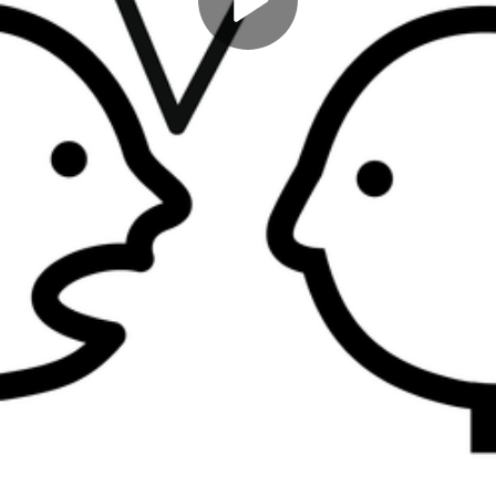
Play
Video