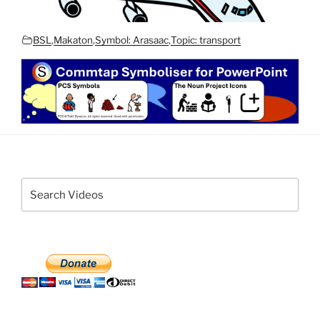
BSL
,
Makaton
,
Symbol: Arasaac
,
Topic: transport