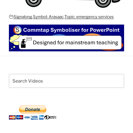
Signalong
,
Symbol: Arasaac
,
Topic: emergency services