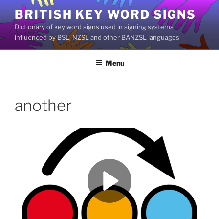
Skip
BRITISH KEY WORD SIGNS
to
Dictionary of key word signs used in signing systems
content
influenced by BSL, NZSL and other BANZSL languages
Menu
another