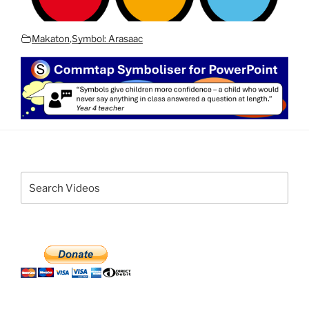
Makaton
,
Symbol: Arasaac