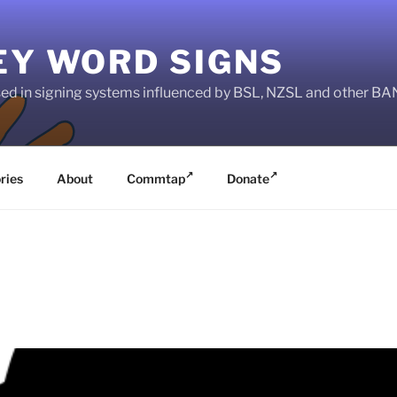
EY WORD SIGNS
used in signing systems influenced by BSL, NZSL and other 
ries
About
Commtap
Donate