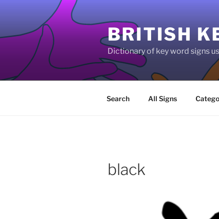
Skip
to
BRITISH K
content
Dictionary of key word signs 
Search
All Signs
Catego
black