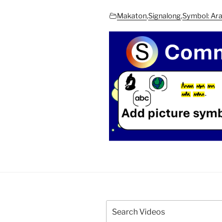
Makaton
,
Signalong
,
Symbol: Ar