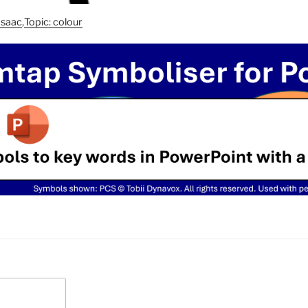
asaac
,
Topic: colour