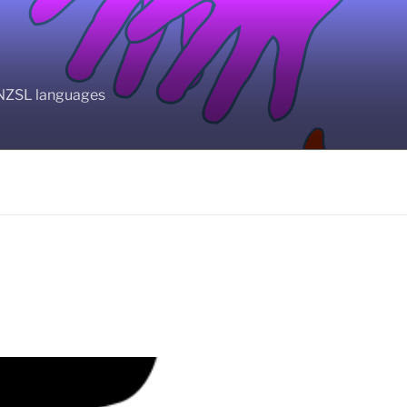
BANZSL languages