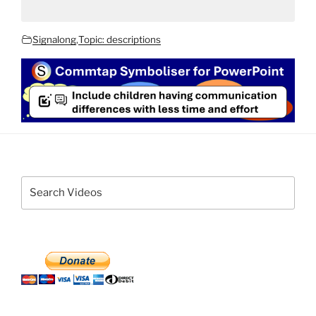
Signalong
,
Topic: descriptions