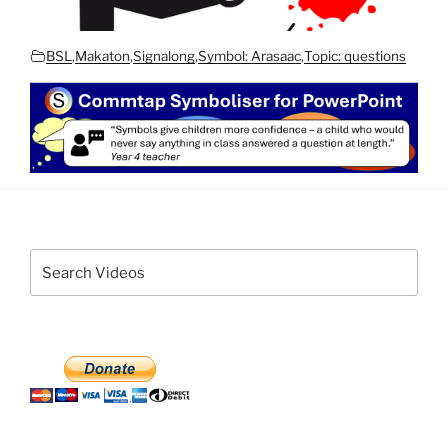
BSL
,
Makaton
,
Signalong
,
Symbol: Arasaac
,
Topic: questions