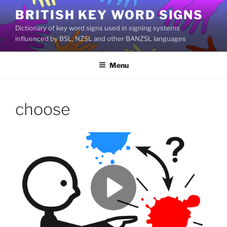
Skip
BRITISH KEY WORD SIGNS
to
Dictionary of key word signs used in signing systems
content
influenced by BSL, NZSL and other BANZSL languages
Menu
choose