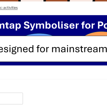
c: activities