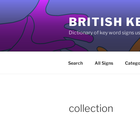
Skip
to
BRITISH K
content
Dictionary of key word signs 
Search
All Signs
Catego
collection