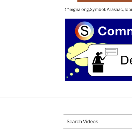
Signalong
,
Symbol: Arasaac
,
Topi