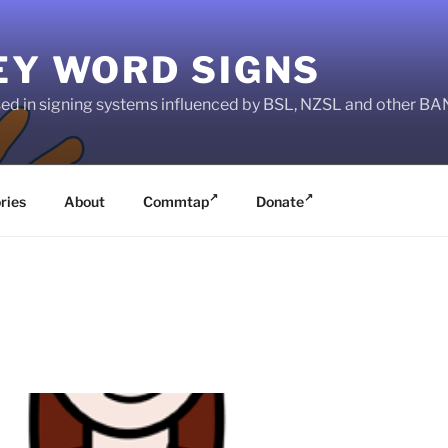
EY WORD SIGNS
used in signing systems influenced by BSL, NZSL and other 
ries
About
Commtap
Donate