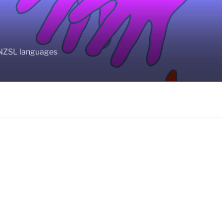
BANZSL languages