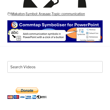
Makaton
,
Symbol: Arasaac
,
Topic: communication