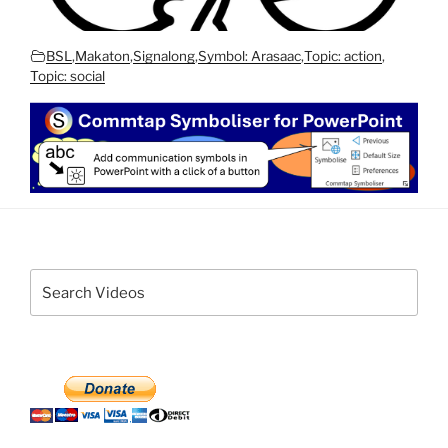
BSL
,
Makaton
,
Signalong
,
Symbol: Arasaac
,
Topic: action
,
Topic: social