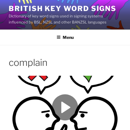
Skip
BRITISH KEY WORD SIGNS
to
Dictionary of key word signs used in signing systems
content
influenced by BSL, NZSL and other BANZSL languages
Menu
complain