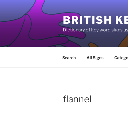
Skip
to
BRITISH K
content
Dictionary of key word signs 
Search
All Signs
Catego
flannel