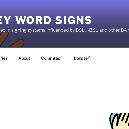
EY WORD SIGNS
used in signing systems influenced by BSL, NZSL and other 
ries
About
Commtap
Donate