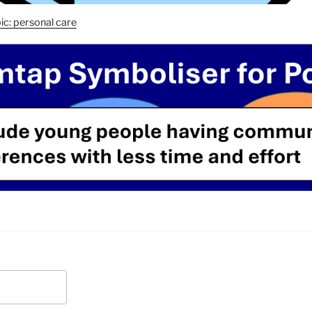
ic: personal care