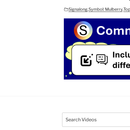
Signalong
,
Symbol: Mulberry
,
Top