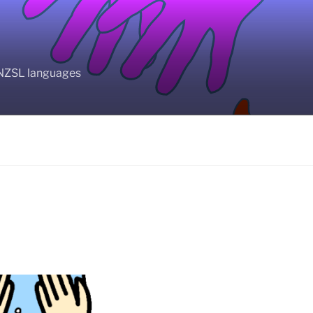
BANZSL languages