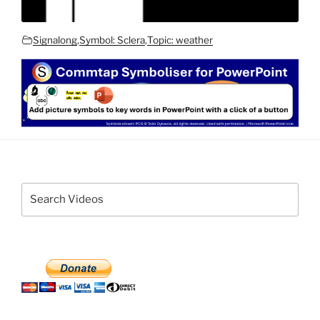
Signalong
,
Symbol: Sclera
,
Topic: weather