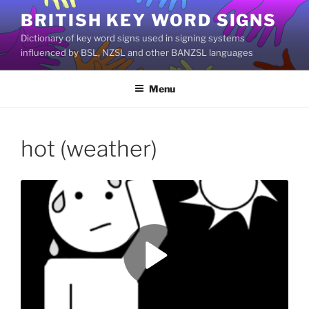
Skip
BRITISH KEY WORD SIGNS
to
Dictionary of key word signs used in signing systems
content
influenced by BSL, NZSL and other BANZSL languages
Menu
hot (weather)