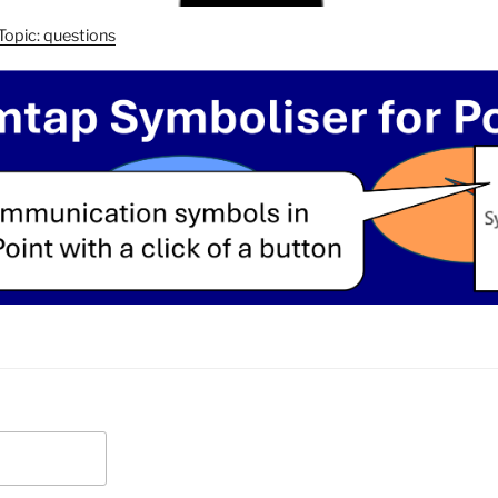
Topic: questions