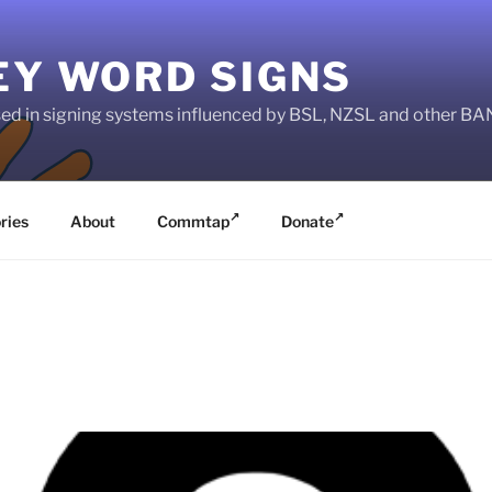
EY WORD SIGNS
used in signing systems influenced by BSL, NZSL and other 
ries
About
Commtap
Donate