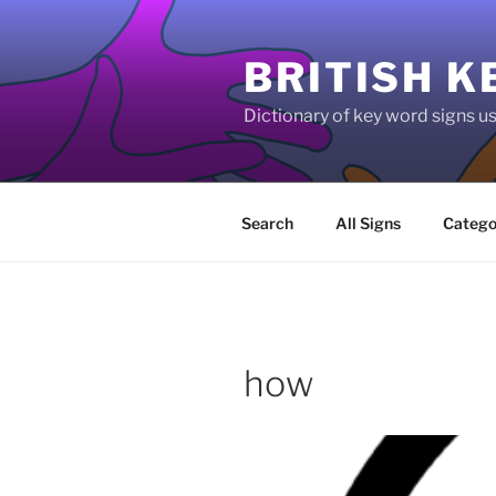
Skip
to
BRITISH K
content
Dictionary of key word signs 
Search
All Signs
Catego
how