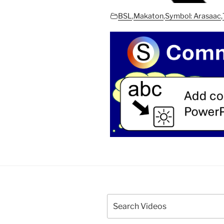
BSL
,
Makaton
,
Symbol: Arasaac
,