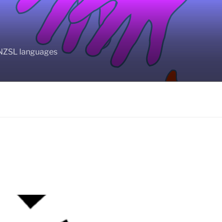
BANZSL languages