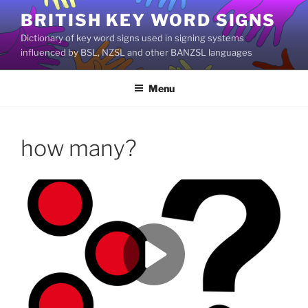
Skip
BRITISH KEY WORD SIGNS
to
Dictionary of key word signs used in signing systems
content
influenced by BSL, NZSL and other BANZSL languages
Menu
how many?