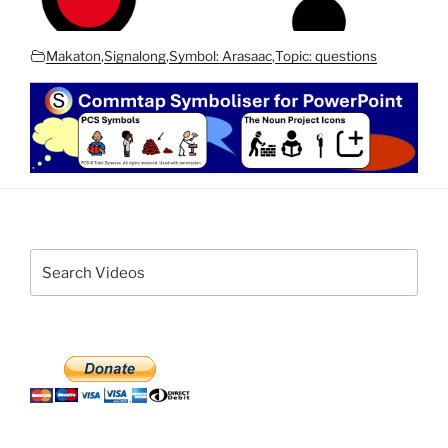
Makaton
,
Signalong
,
Symbol: Arasaac
,
Topic: questions