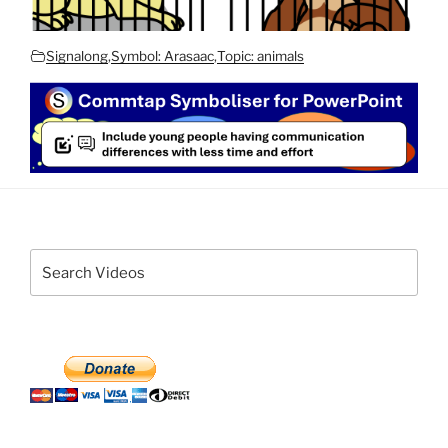
Signalong
,
Symbol: Arasaac
,
Topic: animals