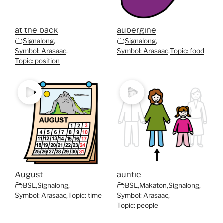
at the back
aubergine
Signalong
,
Signalong
,
Symbol: Arasaac
,
Symbol: Arasaac
,
Topic: food
Topic: position
August
auntie
BSL
,
Signalong
,
BSL
,
Makaton
,
Signalong
,
Symbol: Arasaac
,
Topic: time
Symbol: Arasaac
,
Topic: people