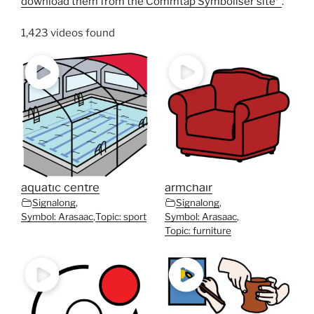
download them from the Commtap Symboliser site
.
1,423 videos found
aquatic centre
armchair
Signalong
,
Signalong
,
Symbol: Arasaac
,
Topic: sport
Symbol: Arasaac
,
Topic: furniture