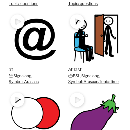
Topic: questions
Topic: questions
at
at last
Signalong
,
BSL
,
Signalong
,
Symbol: Arasaac
Symbol: Arasaac
,
Topic: time