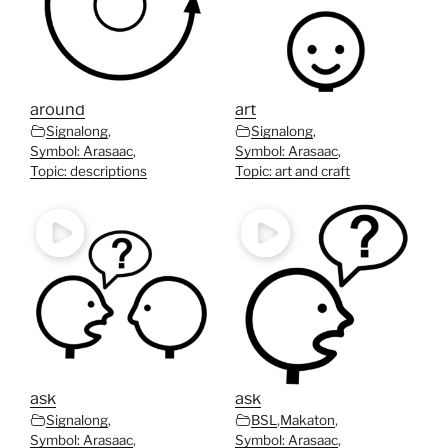
around
art
Signalong
,
Signalong
,
Symbol: Arasaac
,
Symbol: Arasaac
,
Topic: descriptions
Topic: art and craft
ask
ask
Signalong
,
BSL
,
Makaton
,
Symbol: Arasaac
,
Symbol: Arasaac
,