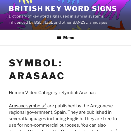
Skip
BRITISH KEY WORD SIGNS
to
Dictionary of key word signs used in signing systems
content
influenced by BSL, NZSL and other BANZSL languages
Menu
SYMBOL:
ARASAAC
Home
»
Video Category
»
Symbol: Arasaac
Arasaac symbols
are published by the Aragonese
regional government, Spain. They are published in
several languages including English. They are free to
use for non-commercial purposes. You can also