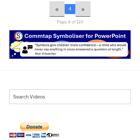
«
»
4
Page 4 of 119