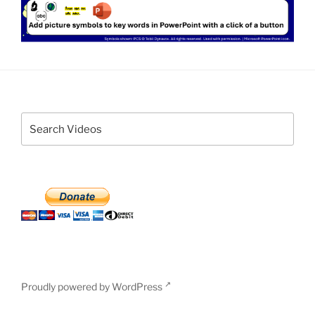
Proudly powered by WordPress