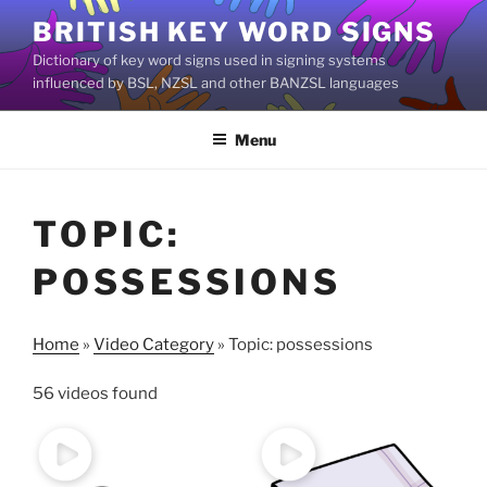
Skip
BRITISH KEY WORD SIGNS
to
Dictionary of key word signs used in signing systems
content
influenced by BSL, NZSL and other BANZSL languages
Menu
TOPIC:
POSSESSIONS
Home
»
Video Category
»
Topic: possessions
56 videos found