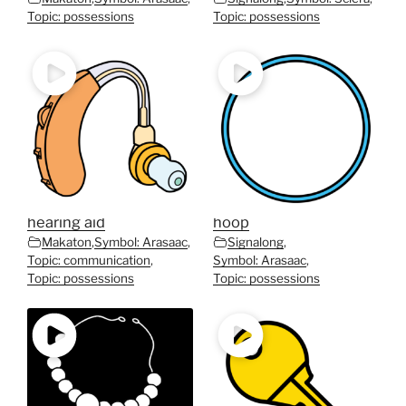
Topic: possessions
Topic: possessions
hearing aid
hoop
Makaton
,
Symbol: Arasaac
,
Signalong
,
Topic: communication
,
Symbol: Arasaac
,
Topic: possessions
Topic: possessions