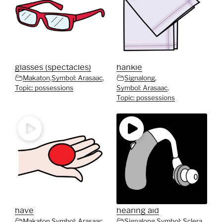
glasses (spectacles)
hankie
Makaton
,
Symbol: Arasaac
,
Signalong
,
Topic: possessions
Symbol: Arasaac
,
Topic: possessions
have
hearing aid
Makaton
,
Symbol: Arasaac
,
Signalong
,
Symbol: Sclera
,