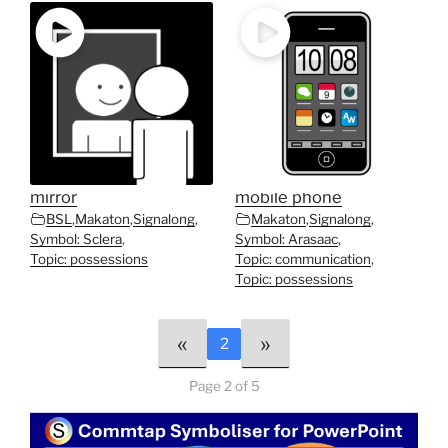
mirror
mobile phone
BSL
,
Makaton
,
Signalong
,
Makaton
,
Signalong
,
Symbol: Sclera
,
Symbol: Arasaac
,
Topic: possessions
Topic: communication
,
Topic: possessions
«
»
2
Page 2 of 5