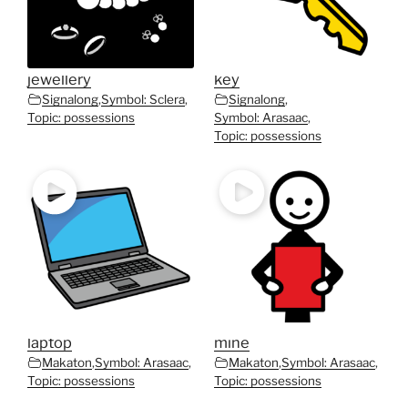
jewellery
key
Signalong
,
Symbol: Sclera
,
Signalong
,
Topic: possessions
Symbol: Arasaac
,
Topic: possessions
laptop
mine
Makaton
,
Symbol: Arasaac
,
Makaton
,
Symbol: Arasaac
,
Topic: possessions
Topic: possessions