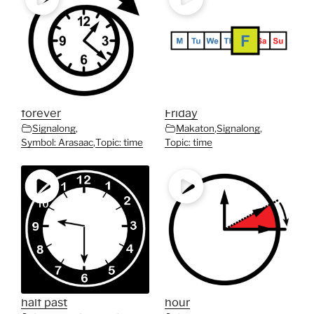
forever
Friday
Signalong
,
Makaton
,
Signalong
,
Symbol: Arasaac
,
Topic: time
Topic: time
half past
hour