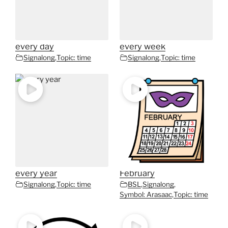
every day
every week
Signalong
,
Topic: time
Signalong
,
Topic: time
every year
February
Signalong
,
Topic: time
BSL
,
Signalong
,
Symbol: Arasaac
,
Topic: time