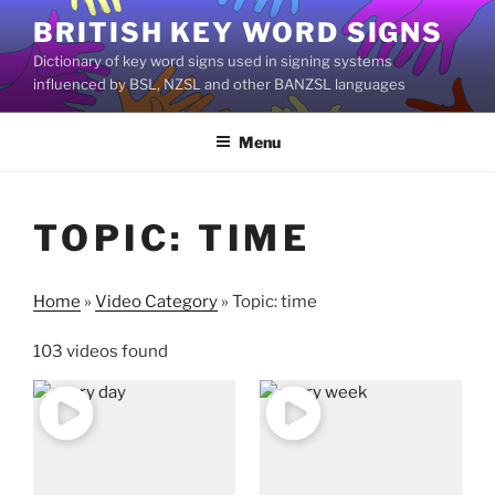
Skip
BRITISH KEY WORD SIGNS
to
Dictionary of key word signs used in signing systems
content
influenced by BSL, NZSL and other BANZSL languages
Menu
TOPIC: TIME
Home
»
Video Category
»
Topic: time
103 videos found