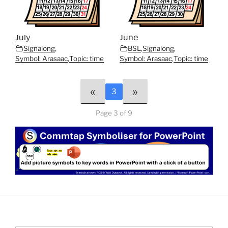
July
June
Signalong
,
BSL
,
Signalong
,
Symbol: Arasaac
,
Topic: time
Symbol: Arasaac
,
Topic: time
«
»
3
Page 3 of 9