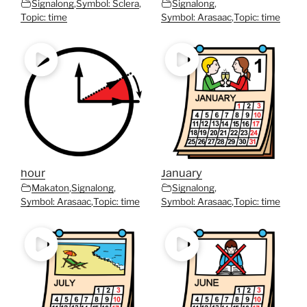
Signalong
,
Symbol: Sclera
,
Signalong
,
Topic: time
Symbol: Arasaac
,
Topic: time
hour
January
Makaton
,
Signalong
,
Signalong
,
Symbol: Arasaac
,
Topic: time
Symbol: Arasaac
,
Topic: time