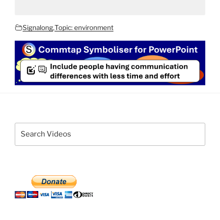
Signalong
,
Topic: environment