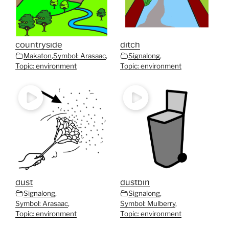
countryside
ditch
Makaton
,
Symbol: Arasaac
,
Signalong
,
Topic: environment
Topic: environment
dust
dustbin
Signalong
,
Signalong
,
Symbol: Arasaac
,
Symbol: Mulberry
,
Topic: environment
Topic: environment