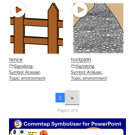
fence
footpath
Signalong
,
Signalong
,
Symbol: Arasaac
,
Symbol: Arasaac
,
Topic: environment
Topic: environment
»
1
Page 1 of 6