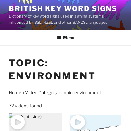
Skip
BRITISH KEY WORD SIGNS
to
Dictionary of key word signs used in signing systems
content
influenced by BSL, NZSL and other BANZSL languages
Menu
TOPIC:
ENVIRONMENT
Home
»
Video Category
»
Topic: environment
72 videos found