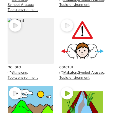
Symbol: Arasaac
,
Topic: environment
Topic: environment
bollard
careful
Signalong
,
Makaton
,
Symbol: Arasaac
,
Topic: environment
Topic: environment