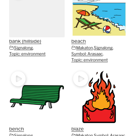
bank (hillside)
beach
Signalong
,
Makaton
,
Signalong
,
Topic: environment
Symbol: Arasaac
,
Topic: environment
bench
blaze
Signalong
,
Makaton
,
Symbol: Arasaac
,