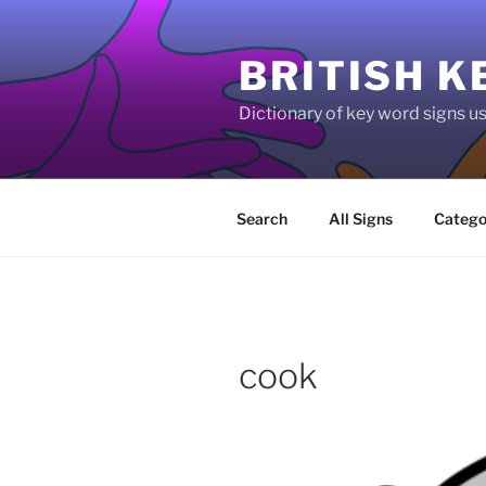
Skip
to
BRITISH K
content
Dictionary of key word signs 
Search
All Signs
Catego
cook