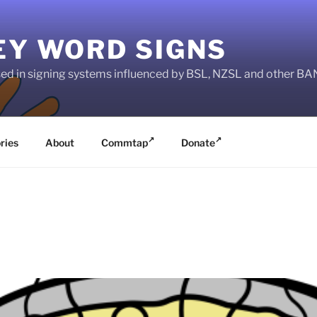
EY WORD SIGNS
used in signing systems influenced by BSL, NZSL and other 
ries
About
Commtap
Donate