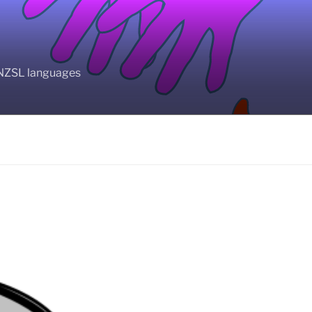
BANZSL languages