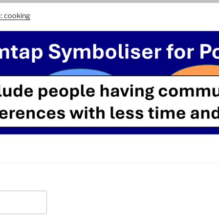
c: cooking