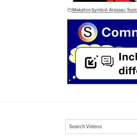
Makaton
,
Symbol: Arasaac
,
Topi