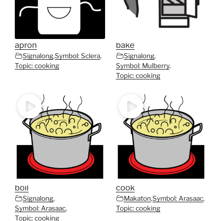
apron
bake
Signalong
,
Symbol: Sclera
,
Signalong
,
Topic: cooking
Symbol: Mulberry
,
Topic: cooking
boil
cook
Signalong
,
Makaton
,
Symbol: Arasaac
,
Symbol: Arasaac
,
Topic: cooking
Topic: cooking