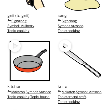
grill (to grill)
icing
Signalong
,
Signalong
,
Symbol: Mulberry
,
Symbol: Arasaac
,
Topic: cooking
Topic: cooking
kitchen
knife
Makaton
,
Symbol: Arasaac
,
Makaton
,
Symbol: Arasaac
,
Topic: cooking
,
Topic: house
Topic: art and craft
,
Topic: cooking