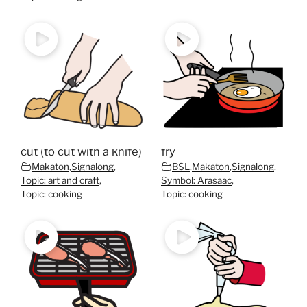
cut (to cut with a knife)
fry
Makaton
,
Signalong
,
BSL
,
Makaton
,
Signalong
,
Topic: art and craft
,
Symbol: Arasaac
,
Topic: cooking
Topic: cooking