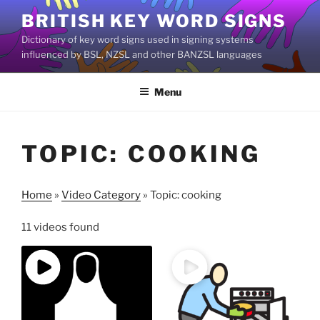
Skip
BRITISH KEY WORD SIGNS
to
Dictionary of key word signs used in signing systems
content
influenced by BSL, NZSL and other BANZSL languages
Menu
TOPIC: COOKING
Home
»
Video Category
»
Topic: cooking
11 videos found