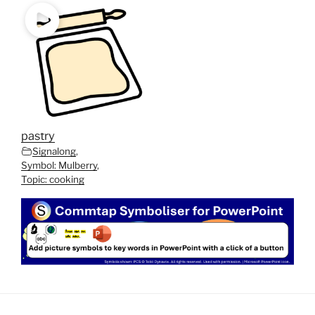
pastry
Signalong
,
Symbol: Mulberry
,
Topic: cooking