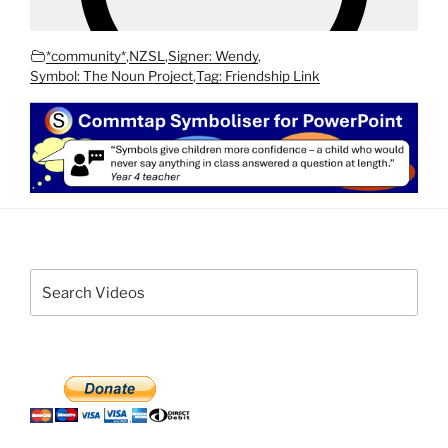
*community*
,
NZSL
,
Signer: Wendy
,
Symbol: The Noun Project
,
Tag: Friendship Link