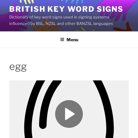
Skip
BRITISH KEY WORD SIGNS
to
Dictionary of key word signs used in signing systems
content
influenced by BSL, NZSL and other BANZSL languages
Menu
egg