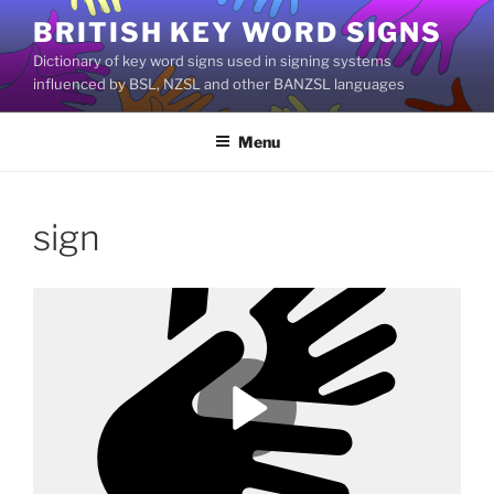
Skip
BRITISH KEY WORD SIGNS
to
Dictionary of key word signs used in signing systems
content
influenced by BSL, NZSL and other BANZSL languages
Menu
sign