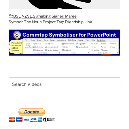
BSL
,
NZSL
,
Signalong
,
Signer: Maree
,
Symbol: The Noun Project
,
Tag: Friendship Link