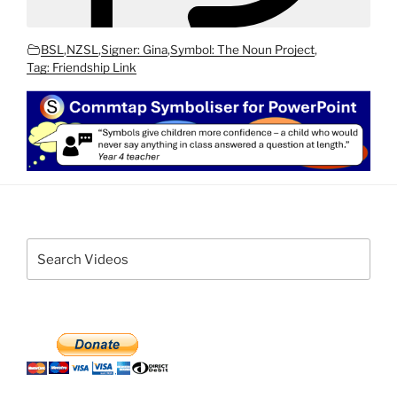
BSL
,
NZSL
,
Signer: Gina
,
Symbol: The Noun Project
,
Tag: Friendship Link