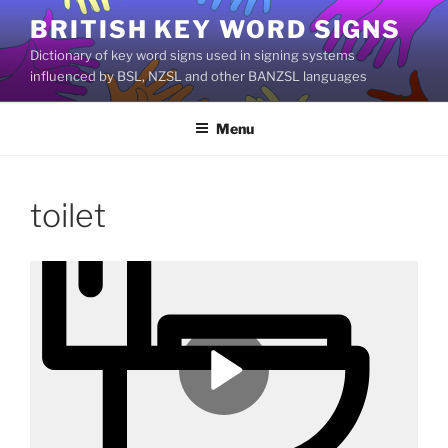
Skip
BRITISH KEY WORD SIGNS
to
Dictionary of key word signs used in signing systems
content
influenced by BSL, NZSL and other BANZSL languages
Menu
toilet