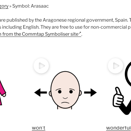
gory
»
Symbol: Arasaac
re published by the Aragonese regional government, Spain. 
s including English. They are free to use for non-commercial 
 from the Commtap Symboliser site
.
won’t
wonderful