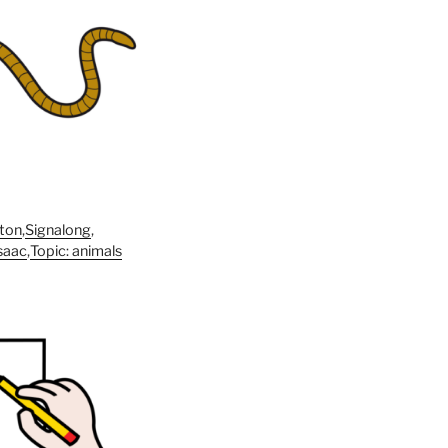
ton
,
Signalong
,
saac
,
Topic: animals