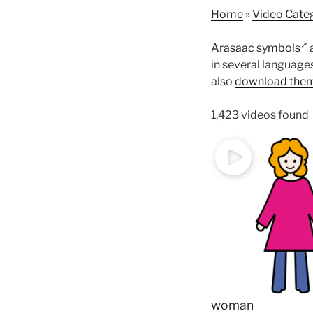
Home
»
Video Cate
Arasaac symbols
a
in several language
also
download them
1,423 videos found
woman