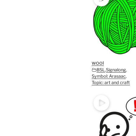
wool
BSL
,
Signalong
,
Symbol: Arasaac
,
Topic: art and craft