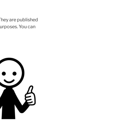
They are published
purposes. You can