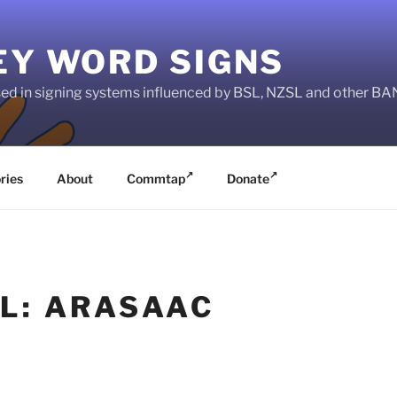
EY WORD SIGNS
used in signing systems influenced by BSL, NZSL and other 
ries
About
Commtap
Donate
L: ARASAAC