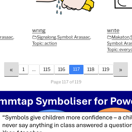
wring
write
Arasaac
,
Signalong
,
Symbol: Arasaac
,
Makaton
,
Topic: action
Symbol: Ara
Topic: every
«
»
1
…
115
116
118
119
117
Page 117 of 119