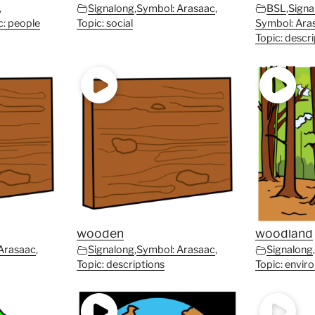
,
Signalong
,
Symbol: Arasaac
,
BSL
,
Signa
c: people
Topic: social
Symbol: Ara
Topic: descr
wooden
woodland
Arasaac
,
Signalong
,
Symbol: Arasaac
,
Signalong
Topic: descriptions
Topic: envir