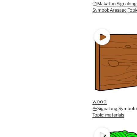
Makaton
,
Signalong
Symbol: Arasaac
,
Topi
wood
Signalong
,
Symbol: 
Topic: materials