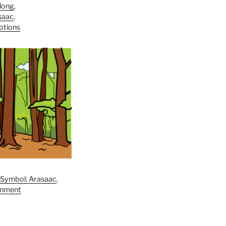
long
,
saac
,
iptions
,
Symbol: Arasaac
,
onment