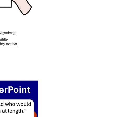
Signalong
,
saac
,
day action