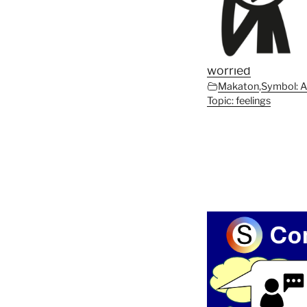
worried
Makaton
,
Symbol: 
Topic: feelings