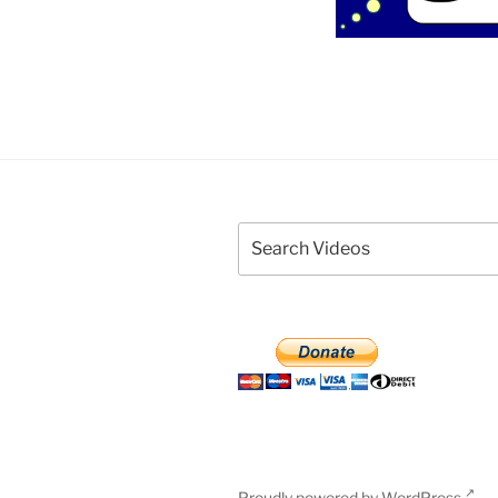
Proudly powered by WordPress