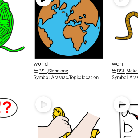
world
worm
BSL
,
Signalong
,
BSL
,
Maka
Symbol: Arasaac
,
Topic: location
Symbol: Ara