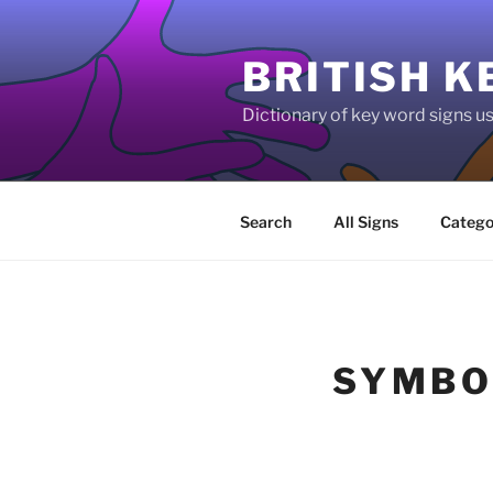
Skip
to
BRITISH K
content
Dictionary of key word signs 
Search
All Signs
Catego
SYMBO