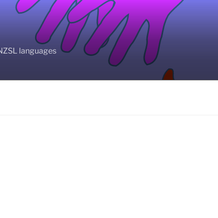
BANZSL languages